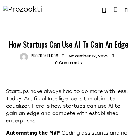
0
TRENDING
How Startups Can Use AI To Gain An Edge
PROZOOKTI.COM
November 12, 2025
0
Comments
Startups have always had to do more with less.
Today, Artificial Intelligence is the ultimate
equalizer. Here is how startups can use AI to
gain an edge and compete with established
enterprises.
Automating the MVP
Coding assistants and no-