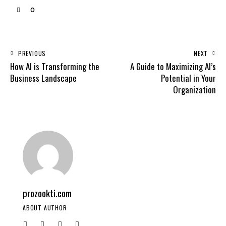
0
PREVIOUS
NEXT
How AI is Transforming the
A Guide to Maximizing AI’s
Business Landscape
Potential in Your
Organization
prozookti.com
ABOUT AUTHOR