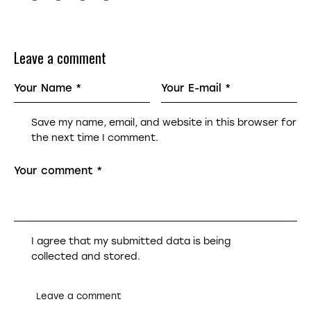
Leave a comment
Save my name, email, and website in this browser for
the next time I comment.
I agree that my submitted data is being
collected and stored
.