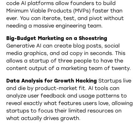
code AI platforms allow founders to build
Minimum Viable Products (MVPs) faster than
ever. You can iterate, test, and pivot without
needing a massive engineering team.
Big-Budget Marketing on a Shoestring
Generative AI can create blog posts, social
media graphics, and ad copy in seconds. This
allows a startup of three people to have the
content output of a marketing team of twenty.
Data Analysis for Growth Hacking
Startups live
and die by product-market fit. AI tools can
analyze user feedback and usage patterns to
reveal exactly what features users love, allowing
startups to focus their limited resources on
what actually drives growth.