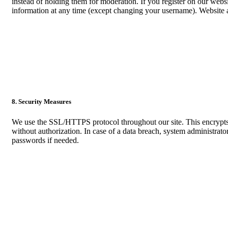
instead of holding them for moderation. If you register on our websi
information at any time (except changing your username). Website ad
8. Security Measures
We use the SSL/HTTPS protocol throughout our site. This encrypts ou
without authorization. In case of a data breach, system administrator
passwords if needed.