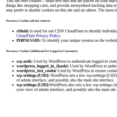
This site uses cookies – small text files that are placed on your mach
things like shopping carts, and provide anonymised tracking data t
may prefer to disable cookies on this site and on others. The most e
Necessary Cookies (all site visitors)
cfduid:
Is used for our CDN CloudFlare to identify individual
CloudFlare Privacy Policy
.
PHPSESSID:
To identify your unique session on the websit
Necessary Cookies (Additional for Logged in Customers)
wp-auth:
Used by WordPress to authenticate logged-in visitor
wordpress_logged_in_{hash}:
Used by WordPress to authenti
wordpress_test_cookie
Used by WordPress to ensure cookies
wp-settings-[UID]:
WordPress sets a few wp-settings-[UID] c
of admin interface, and possibly also the main site interface.
wp-settings-[UID]:
WordPress also sets a few wp-settings-{t
your view of admin interface, and possibly also the main site 