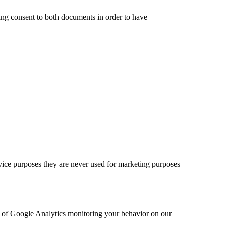
ding consent to both documents in order to have
rvice purposes they are never used for marketing purposes
ut of Google Analytics monitoring your behavior on our