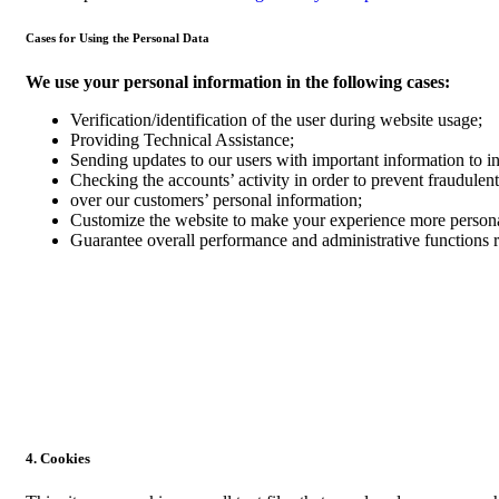
Cases for Using the Personal Data
We use your personal information in the following cases:
Verification/identification of the user during website usage;
Providing Technical Assistance;
Sending updates to our users with important information to 
Checking the accounts’ activity in order to prevent fraudulent
over our customers’ personal information;
Customize the website to make your experience more person
Guarantee overall performance and administrative functions 
4. Cookies