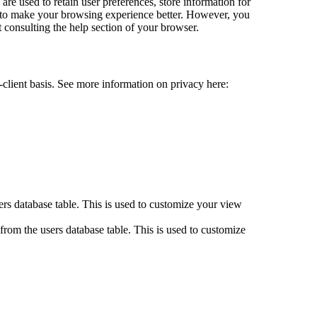
 are used to retain user preferences, store information for
st to make your browsing experience better. However, you
t consulting the help section of your browser.
-client basis. See more information on privacy here:
.
rs database table. This is used to customize your view
rom the users database table. This is used to customize