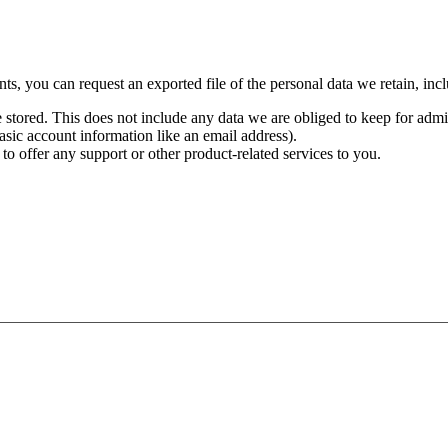
ts, you can request an exported file of the personal data we retain, inc
stored. This does not include any data we are obliged to keep for admini
basic account information like an email address).
 to offer any support or other product-related services to you.