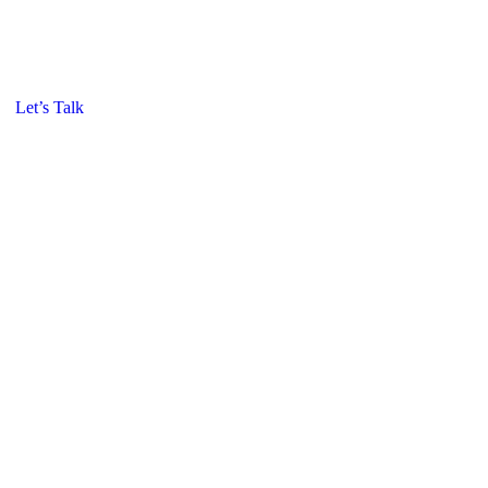
Let’s Talk