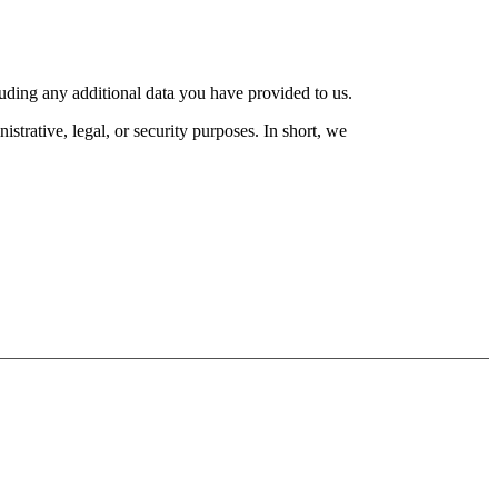
luding any additional data you have provided to us.
strative, legal, or security purposes. In short, we