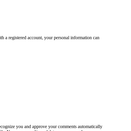
 with a registered account, your personal information can
an recognize you and approve your comments automatically