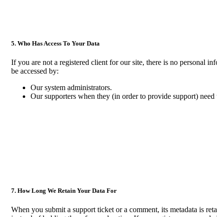
5. Who Has Access To Your Data
If you are not a registered client for our site, there is no personal 
be accessed by:
Our system administrators.
Our supporters when they (in order to provide support) need t
7. How Long We Retain Your Data For
When you submit a support ticket or a comment, its metadata is reta