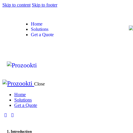
Skip to content
Skip to footer
Home
Solutions
Get a Quote
Close
Home
Solutions
Get a Quote
1. Introduction