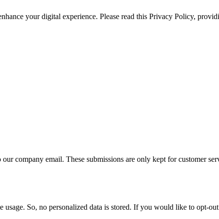
 enhance your digital experience. Please read this Privacy Policy, provi
 to our company email. These submissions are only kept for customer se
e usage. So, no personalized data is stored. If you would like to opt-o