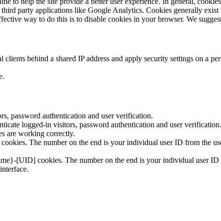
ine to help the site provide a better user experience. In general, cookies
o third party applications like Google Analytics. Cookies generally exi
ffective way to do this is to disable cookies in your browser. We sugges
 clients behind a shared IP address and apply security settings on a per
e.
s, password authentication and user verification.
cate logged-in visitors, password authentication and user verification
 are working correctly.
ookies. The number on the end is your individual user ID from the use
ime}-[UID] cookies. The number on the end is your individual user ID f
interface.