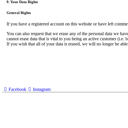
9. Your Data Rights
General Rights
If you have a registered account on this website or have left commen
You can also request that we erase any of the personal data we have 
cannot erase data that is vital to you being an active customer (i.e. 
If you wish that all of your data is erased, we will no longer be able
Facebook
Instagram