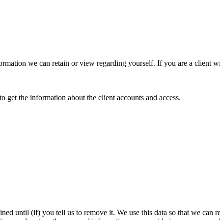
information we can retain or view regarding yourself. If you are a client
o get the information about the client accounts and access.
ined until (if) you tell us to remove it. We use this data so that we c