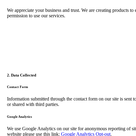
We appreciate your business and trust
. We are creating products to
permission to use our services.
2. Data Collected
Contact Form
Information submitted through the contact form on our site is sent
or shared with third parties.
Google Analytics
We use Google Analytics on our site for anonymous reporting of sit
website please use this link:
Google Analytics Opt-out
.