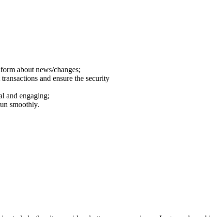
inform about news/changes;
 transactions and ensure the security
al and engaging;
run smoothly.