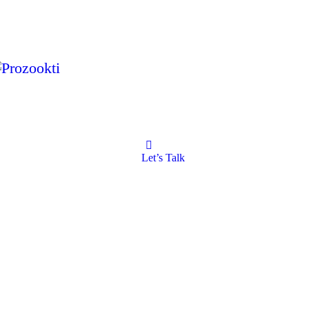
Let’s Talk