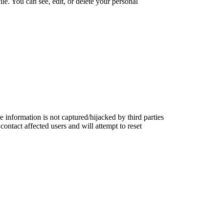
le. You can see, edit, or delete your personal
information is not captured/hijacked by third parties
contact affected users and will attempt to reset