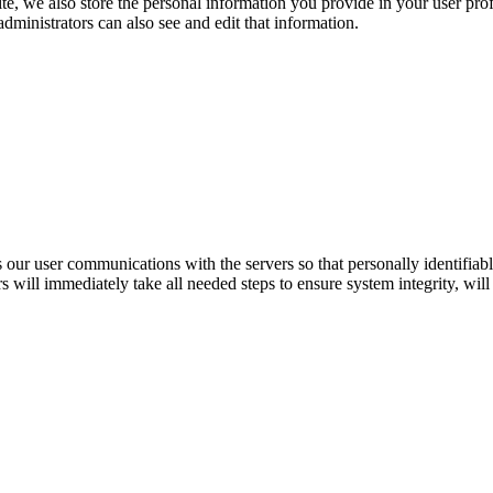
te, we also store the personal information you provide in your user profi
ministrators can also see and edit that information.
r user communications with the servers so that personally identifiable 
s will immediately take all needed steps to ensure system integrity, will 