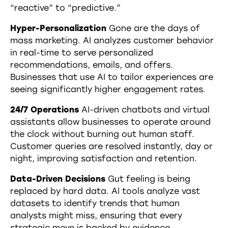
“reactive” to “predictive.”
Hyper-Personalization
Gone are the days of
mass marketing. AI analyzes customer behavior
in real-time to serve personalized
recommendations, emails, and offers.
Businesses that use AI to tailor experiences are
seeing significantly higher engagement rates.
24/7 Operations
AI-driven chatbots and virtual
assistants allow businesses to operate around
the clock without burning out human staff.
Customer queries are resolved instantly, day or
night, improving satisfaction and retention.
Data-Driven Decisions
Gut feeling is being
replaced by hard data. AI tools analyze vast
datasets to identify trends that human
analysts might miss, ensuring that every
strategic move is backed by evidence.