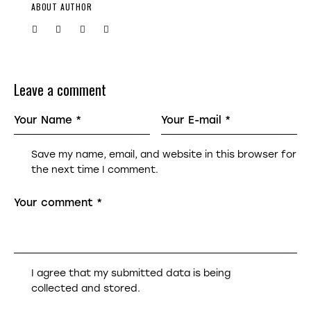
ABOUT AUTHOR
Leave a comment
Save my name, email, and website in this browser for
the next time I comment.
I agree that my submitted data is being
collected and stored
.