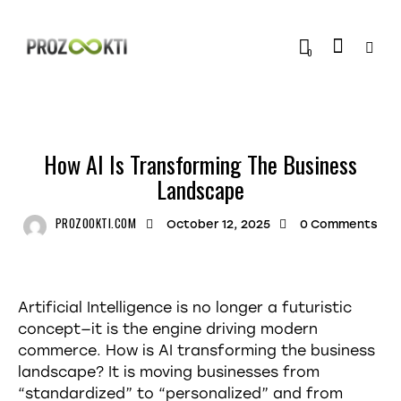
0
TRENDING
How AI Is Transforming The Business
Landscape
PROZOOKTI.COM
October 12, 2025
0
Comments
Artificial Intelligence is no longer a futuristic
concept—it is the engine driving modern
commerce. How is AI transforming the business
landscape? It is moving businesses from
“standardized” to “personalized” and from