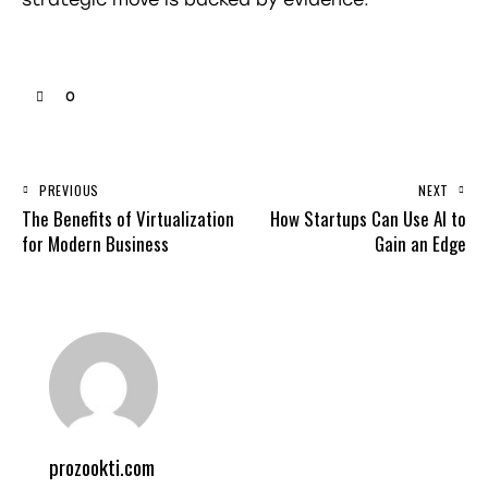
0
PREVIOUS
NEXT
The Benefits of Virtualization
How Startups Can Use AI to
for Modern Business
Gain an Edge
prozookti.com