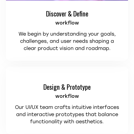
Discover & Define
workflow
We begin by understanding your goals,
challenges, and user needs shaping a
clear product vision and roadmap.
Design & Prototype
workflow
Our UI/UX team crafts intuitive interfaces
and interactive prototypes that balance
functionality with aesthetics.