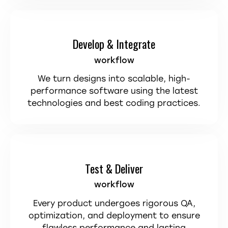
Develop & Integrate
workflow
We turn designs into scalable, high-
performance software using the latest
technologies and best coding practices.
Test & Deliver
workflow
Every product undergoes rigorous QA,
optimization, and deployment to ensure
flawless performance and lasting