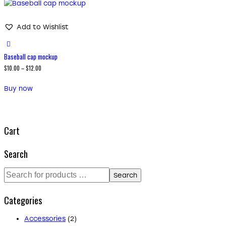
Add to Wishlist
Baseball cap mockup
$
10.00
–
$
12.00
Buy now
Cart
Search
Search
Categories
Accessories
(2)