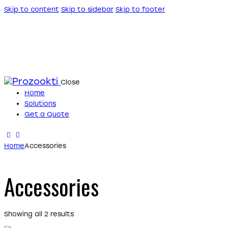
Skip to content
Skip to sidebar
Skip to footer
Close
Home
Solutions
Get a Quote
Home
Accessories
Accessories
Showing all 2 results