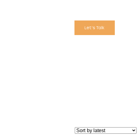
Let’s Talk