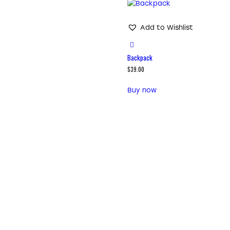
Add to Wishlist
Backpack
$
39.00
Buy now