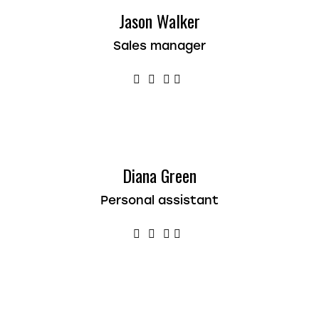
Jason Walker
Sales manager
Diana Green
Personal assistant