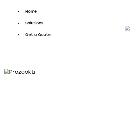
Home
Solutions
Get a Quote