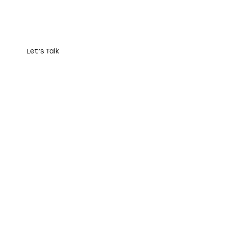
Let’s Talk