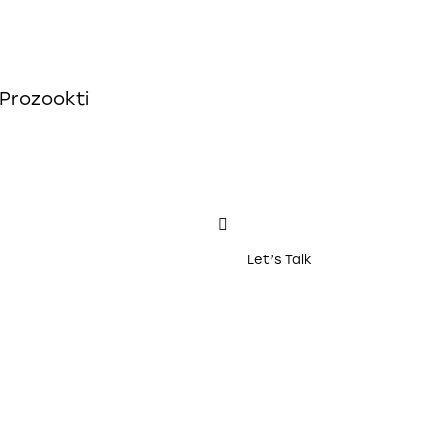
Let’s Talk