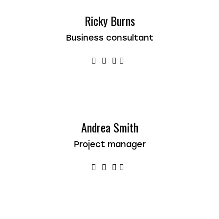
Ricky Burns
Business consultant
Andrea Smith
Project manager