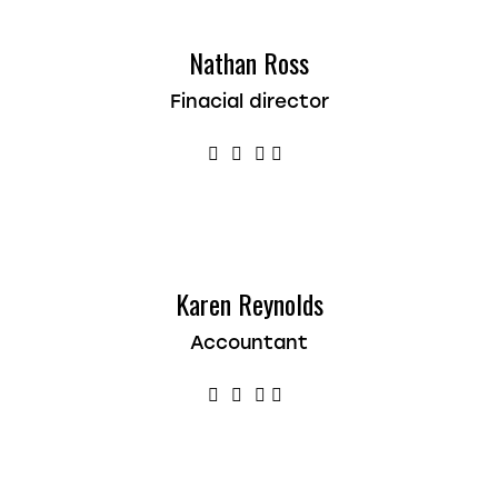
Nathan Ross
Finacial director
Karen Reynolds
Accountant