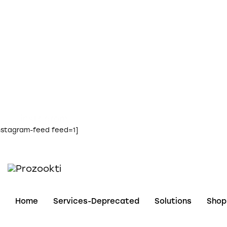
instagram
nstagram-feed feed=1]
Home
Services-Deprecated
Solutions
Shop