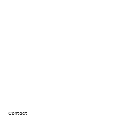
Contact