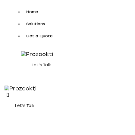
Home
Solutions
Get a Quote
Let’s Talk
Let’s Talk