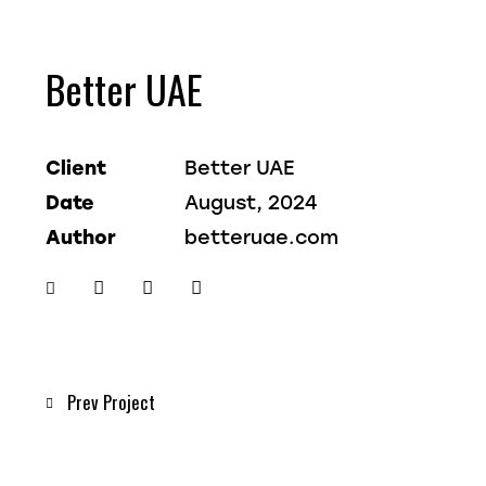
Better UAE
Client
Better UAE
Date
August, 2024
Author
betteruae.com
Twitter-
Facebook
Share-
Copy
new
email
URL
to
clipboard
Post
Prev Project
navigation