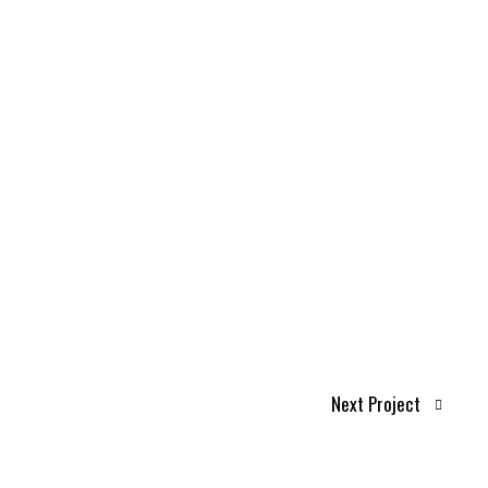
Next Project