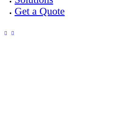
Get a Quote