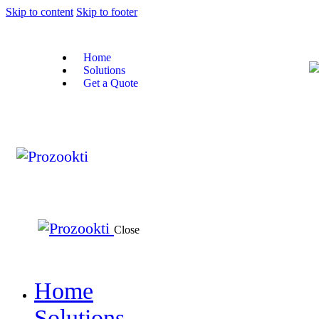
Skip to content
Skip to footer
Home
Solutions
Get a Quote
Close
Home
Solutions