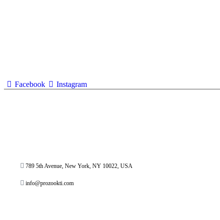
Facebook
Instagram
789 5th Avenue, New York, NY 10022, USA
info@prozookti.com