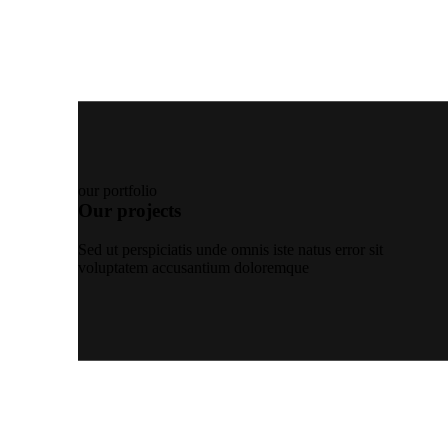
our portfolio
Our projects
Sed ut perspiciatis unde omnis iste natus error sit
voluptatem accusantium doloremque