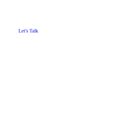
Let’s Talk