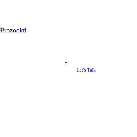
Let’s Talk