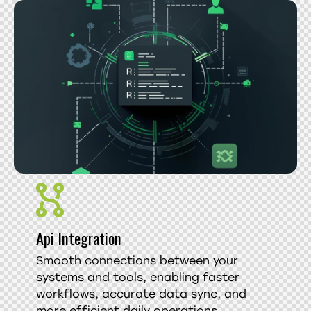
Api Integration
Smooth connections between your
systems and tools, enabling faster
workflows, accurate data sync, and
more efficient daily operations.