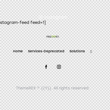
instagram
nstagram-feed feed=1]
Home
Services-Deprecated
Solutions
ThemeREX
© {{Y}}. All rights reserved.